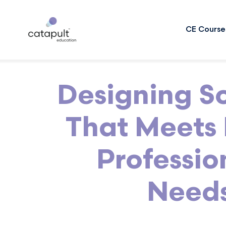
CE Course
Designing S
That Meets 
Professio
Need