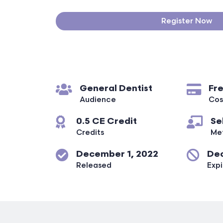
Register Now
General Dentist
Fr
Audience
Cos
0.5 CE Credit
Se
Credits
Me
December 1, 2022
Dec
Released
Expi