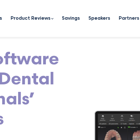
s
Product Reviews
Savings
Speakers
Partners
oftware
Dental
nals’
s