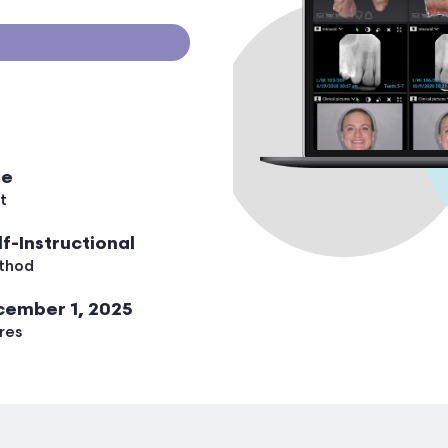
ee
t
lf-Instructional
thod
ember 1, 2025
res