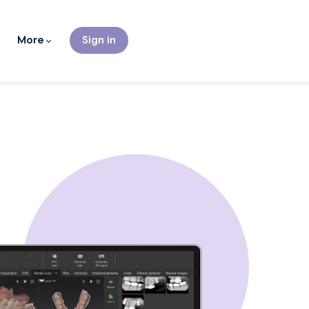
More
Sign in