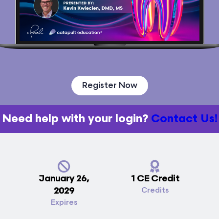
Register Now
Need help with your login?
Contact Us!
January 26,
1 CE Credit
2029
Credits
Expires