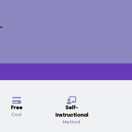
Free
Self-
Instructional
Cost
Method