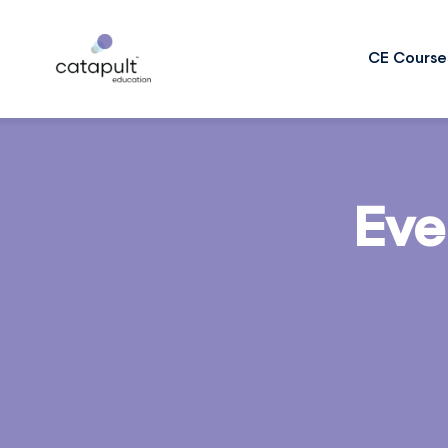
CE Course
Eve