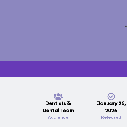
Dentists &
January 26,
Dental Team
2026
Audience
Released