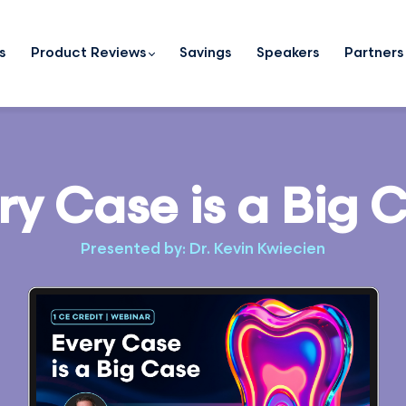
s
Product Reviews
Savings
Speakers
Partners
ry Case is a Big 
Presented by: Dr. Kevin Kwiecien