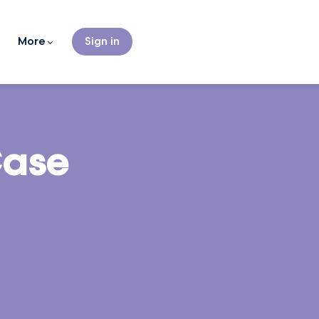
More
Sign in
Case