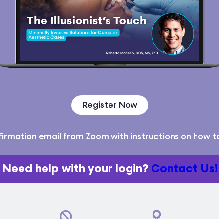
Register Now
nfirmation email from Zoom with instructions on how to 
Need help with your login?
Contact Us!