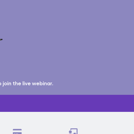
join the live webinar.