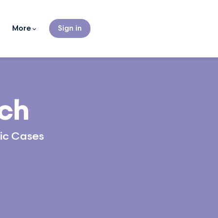
More
Sign in
uch
tic Cases