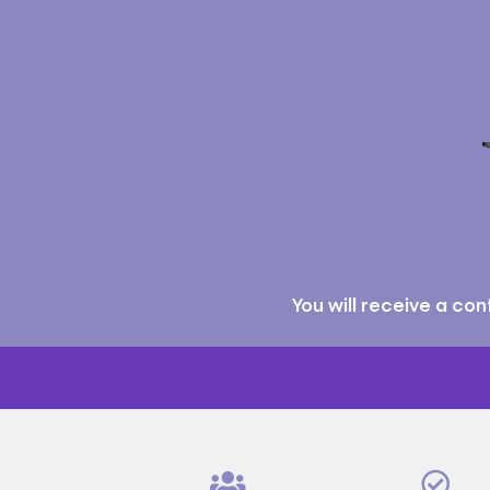
You will receive a co