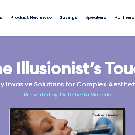
s
Product Reviews
Savings
Speakers
Partners
e Illusionist’s To
y Invasive Solutions for Complex Aesthe
Presented by: Dr. Roberto Macedo