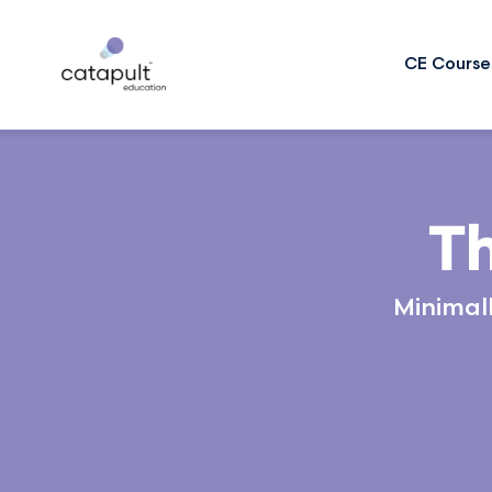
CE Course
Th
Minimall