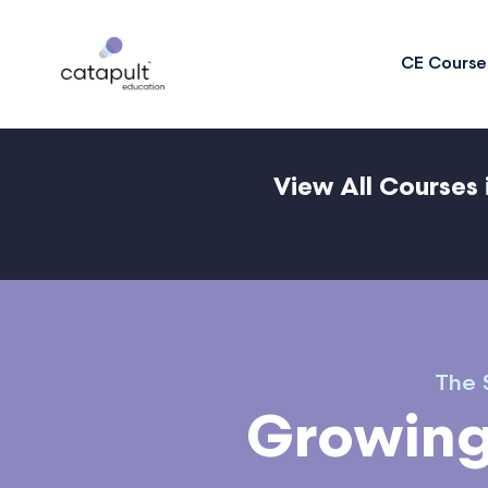
CE Course
View All Courses 
The S
Growing