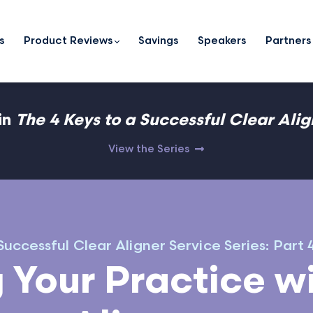
s
Product Reviews
Savings
Speakers
Partners
in
The 4 Keys to a Successful Clear Ali
View the Series
uccessful Clear Aligner Service Series: Part 
 Your Practice wi