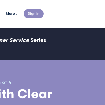
More
Sign in
gner Service
Series
4 of 4
th Clear