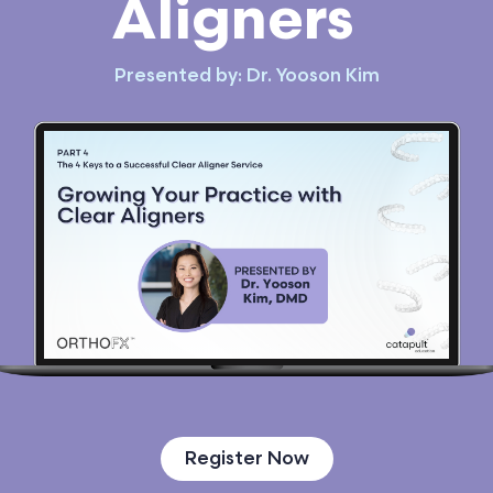
Aligners
Presented by: Dr. Yooson Kim
Register Now