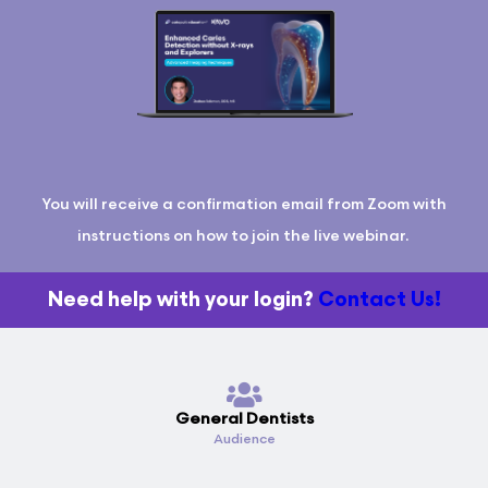
You will receive a confirmation email from Zoom with
instructions on how to join the live webinar.
Need help with your login?
Contact Us!
General Dentists
Audience