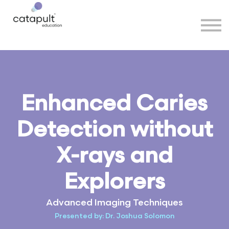
Speakers
Partners
More
Sign in
Enhanced Caries
Detection without
X-rays and
Explorers
Advanced Imaging Techniques
Presented by: Dr. Joshua Solomon