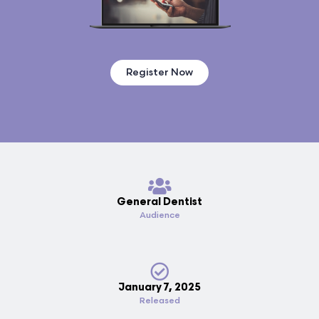
Register Now
General Dentist
Audience
January 7, 2025
Released