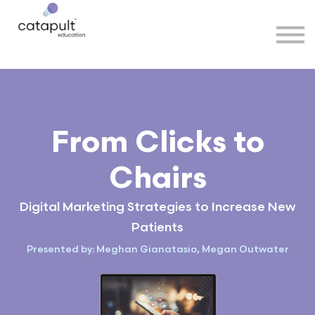
Speakers
Partners
More
Sign in
From Clicks to
Chairs
Digital Marketing Strategies to Increase New
Patients
Presented by: Meghan Gianatasio, Megan Outwater