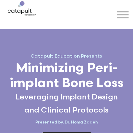
Speakers
Partners
More
Sign in
Catapult Education Presents
Minimizing Peri-
implant Bone Loss
Leveraging Implant Design
and Clinical Protocols
Presented by: Dr. Homa Zadeh