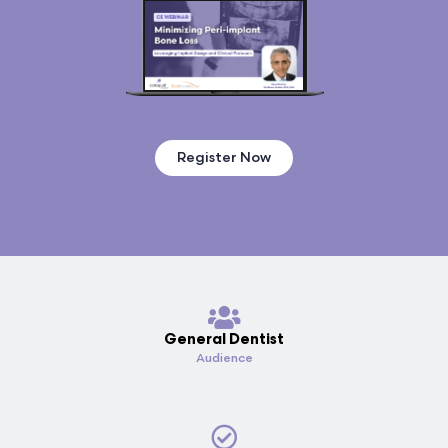
Register Now
General Dentist
Audience