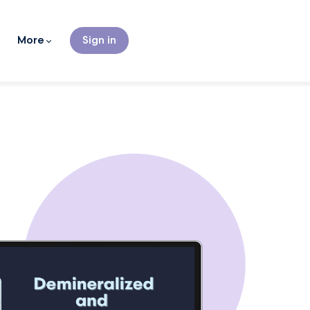
More
Sign in