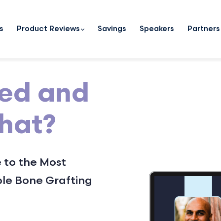
s
Product Reviews
Savings
Speakers
Partners
zed and
What?
 to the Most
le Bone Grafting