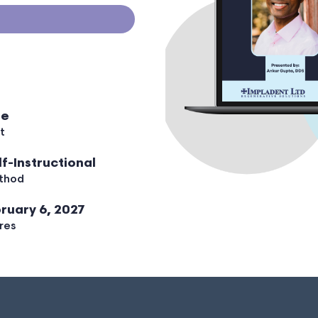
ee
t
lf-Instructional
thod
ruary 6, 2027
res