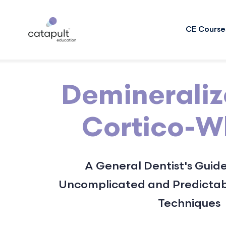
CE Course
Deminerali
Cortico-
A General Dentist's Guide
Uncomplicated and Predictab
Techniques