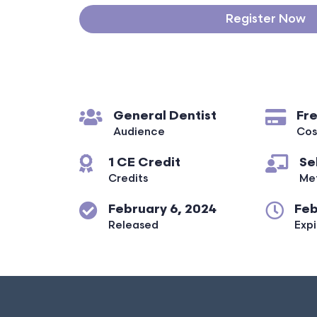
Register Now
General Dentist
Fr
Audience
Cos
1 CE Credit
Se
Credits
Me
February 6, 2024
Feb
Released
Expi