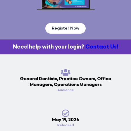
Register Now
Need help with your login?
Contact Us!
General Dentists, Practice Owners, Office
Managers, Operations Managers
Audience
May 19, 2026
Released