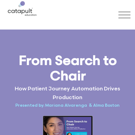
Speakers
Partners
More
Sign in
From Search to
Chair
How Patient Journey Automation Drives
Production
Presented by: Mariana Alvarenga & Alma Boston