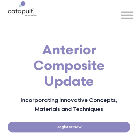
Speakers
Partners
More
Sign in
Anterior
Composite
Update
Incorporating Innovative Concepts,
Materials and Techniques
Register Now