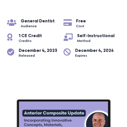
General Dentist
Free
Audience
Cost
1 CE Credit
Self-Instructional
Credits
Method
December 4, 2023
December 4, 2026
Released
Expires