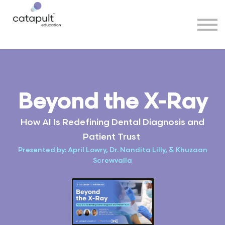
Speakers
Partners
More
Sign in
Beyond the X-Ray
How AI Is Redefining Dental Diagnosis and
Patient Trust
Presented by: April Lowry, Dr. Nandita Lilly, & Khuzaan
Screwvalla