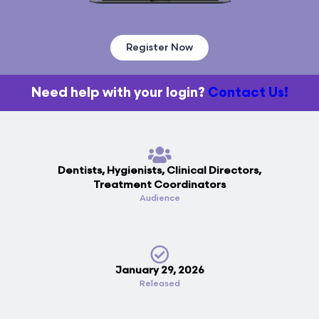
Register Now
Need help with your login?
Contact Us!
Dentists, Hygienists, Clinical Directors,
Treatment Coordinators
Audience
January 29, 2026
Released