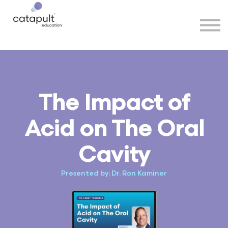
Speakers
Partners
More
Sign in
The Impact of
Acid on The Oral
Cavity
Presented by: Dr. Ron Kaminer