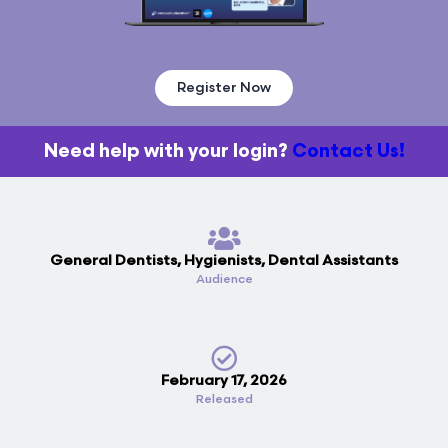
Register Now
Need help with your login?
Contact Us!
General Dentists, Hygienists, Dental Assistants
Audience
February 17, 2026
Released