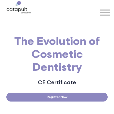
Speakers
Partners
More
Sign in
The Evolution of
Cosmetic
Dentistry
CE Certificate
Register Now