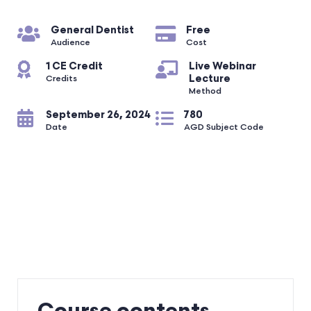
General Dentist
Free
Audience
Cost
1 CE Credit
Live Webinar
Lecture
Credits
Method
September 26, 2024
780
Date
AGD Subject Code