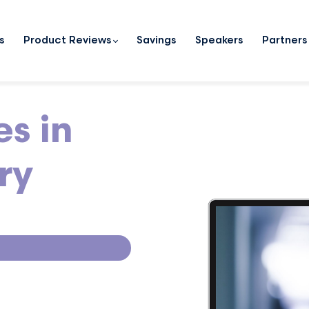
s
Product Reviews
Savings
Speakers
Partners
es in
ry