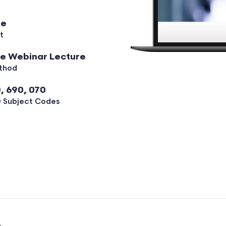
ee
t
ve Webinar Lecture
thod
, 690, 070
 Subject Codes