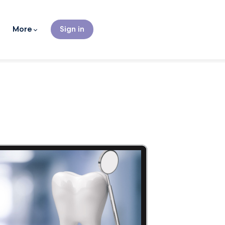
More
Sign in