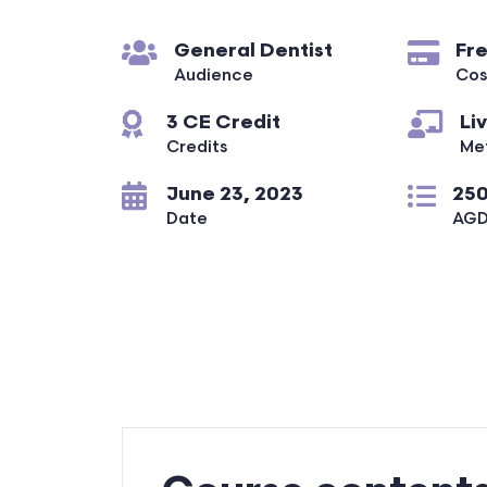
General Dentist
Fr
Audience
Cos
3 CE Credit
Li
Credits
Me
June 23, 2023
250
Date
AGD