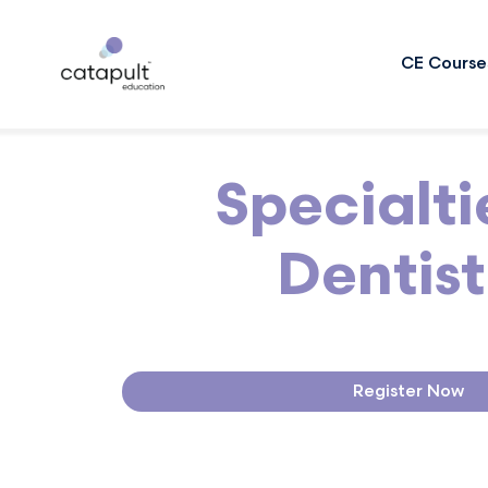
CE Course
Specialti
Dentist
Register Now