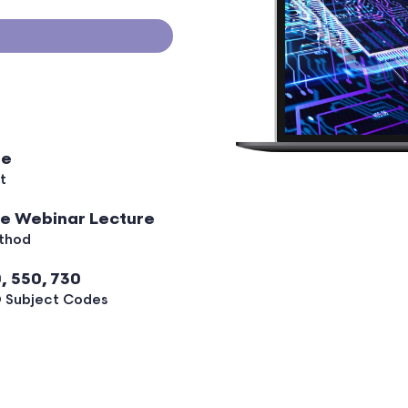
ee
t
ve Webinar Lecture
thod
, 550, 730
 Subject Codes