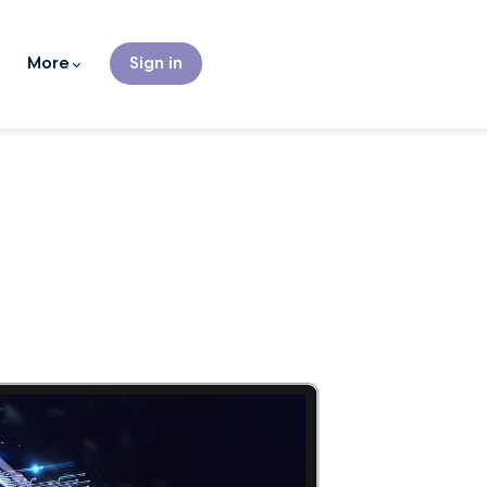
More
Sign in