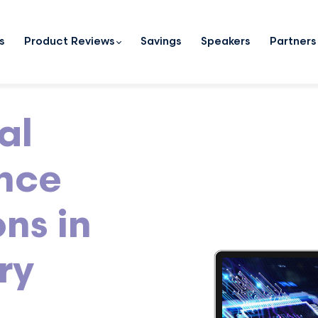
s
Product Reviews
Savings
Speakers
Partners
al
ence
ns in
ry