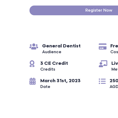
Register Now
General Dentist
Fr
Audience
Cos
3 CE Credit
Li
Credits
Me
March 31st, 2023
250
Date
AGD