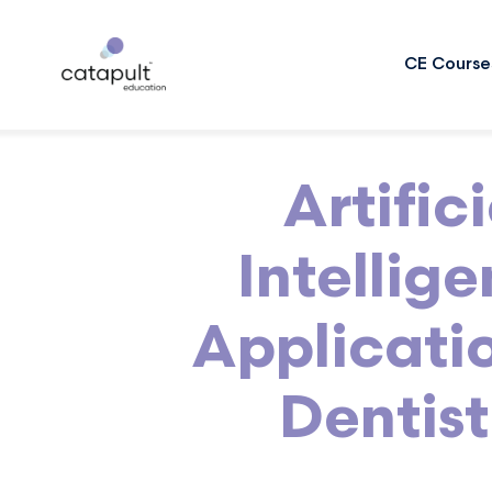
CE Course
Artifici
Intellig
Applicatio
Dentist