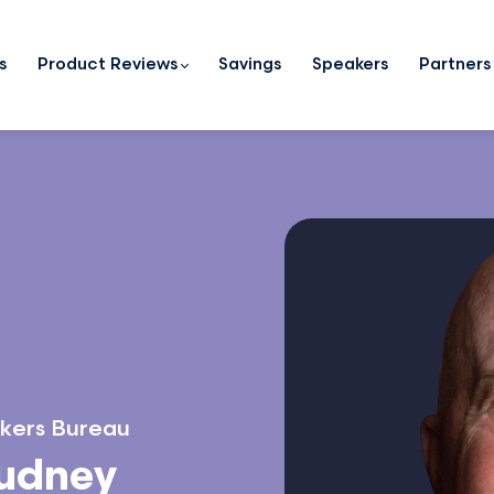
s
Product Reviews
Savings
Speakers
Partners
kers Bureau
Dudney