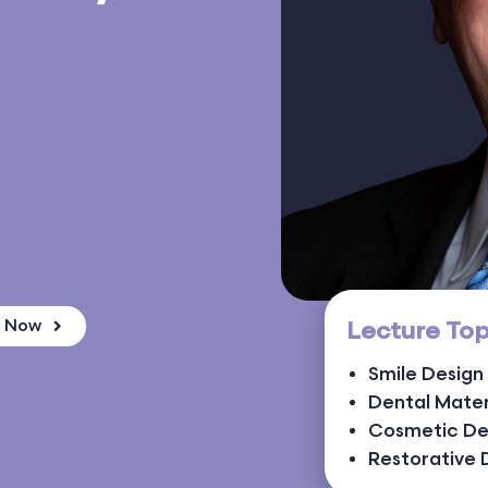
Lecture Top
k Now
Smile Design
Dental Mater
Cosmetic De
Restorative 