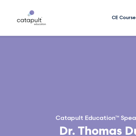
CE Course
Catapult Education™ Spea
Dr. Thomas 