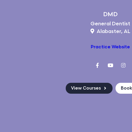
DMD
General Dentist
Alabaster, AL
Practice Website
View Courses
Boo