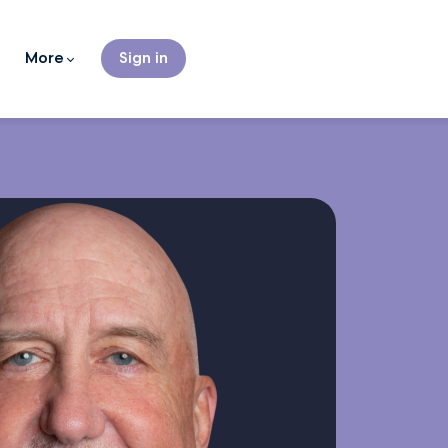
More
Sign in