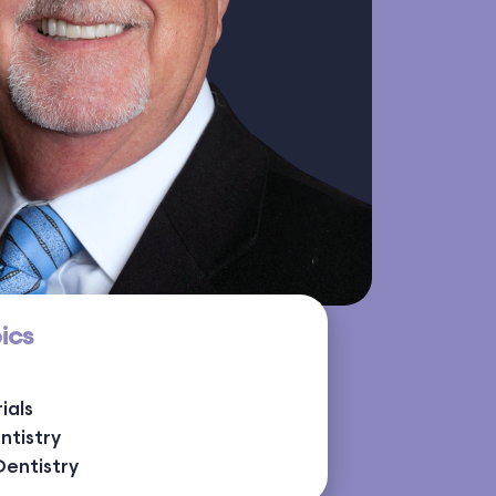
ics
ials
ntistry
Dentistry