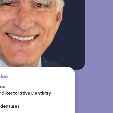
ics
ics
nd Restorative Dentistry
rdentures