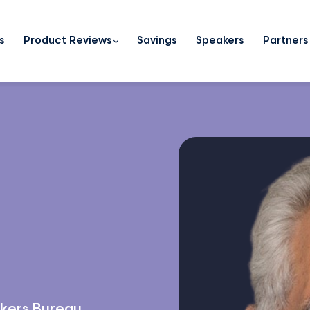
s
Product Reviews
Savings
Speakers
Partners
kers Bureau