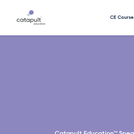
CE Course
Catapult Education™ Spea