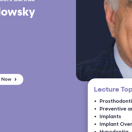
dowsky
k Now
Lecture Top
Prosthodont
Preventive a
Implants
Implant Ove
Hypodontia