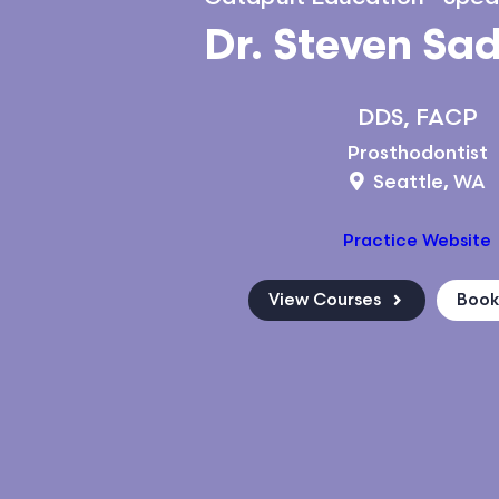
Dr. Steven Sa
DDS, FACP
Prosthodontist
Seattle, WA
Practice Website
View Courses
Boo