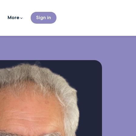
More
Sign in