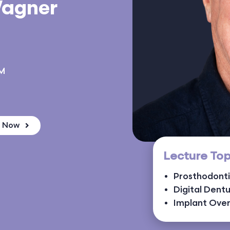
Wagner
NM
k Now
Lecture Top
Prosthodont
Digital Dent
Implant Ove