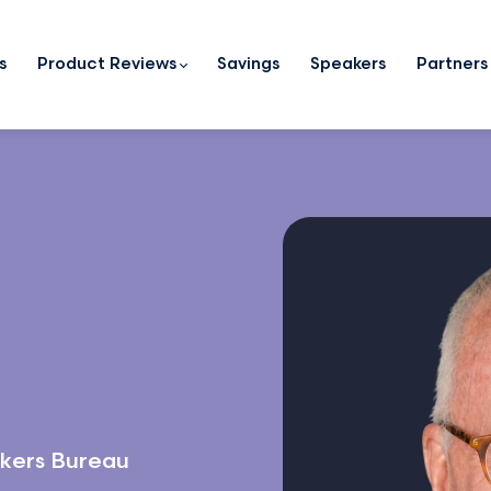
s
Product Reviews
Savings
Speakers
Partners
kers Bureau