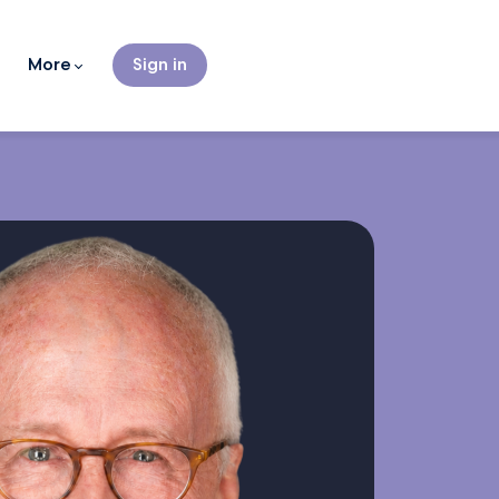
More
Sign in