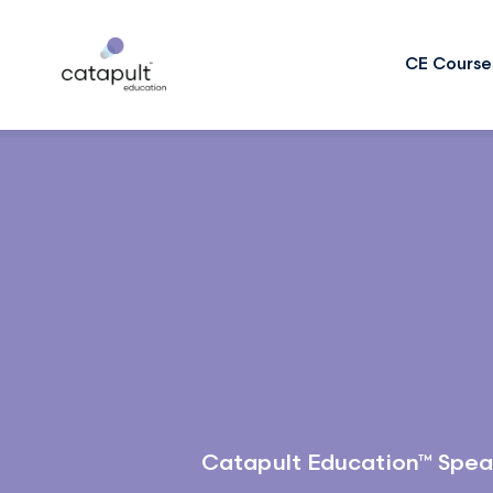
CE Course
Catapult Education™ Spea