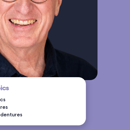
ics
ics
ures
rdentures