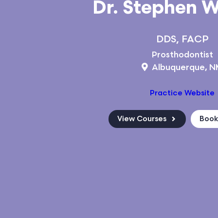
Dr. Stephen 
DDS, FACP
Prosthodontist
Albuquerque, 
Practice Website
View Courses
Boo