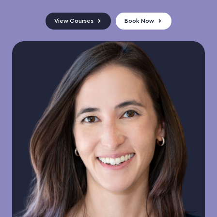
View Courses
Book Now