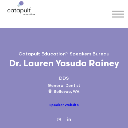
Speakers
Partners
More
Sign in
Catapult Education™ Speakers Bureau
Dr. Lauren Yasuda Rainey
DDS
General Dentist
Bellevue, WA
Speaker Website